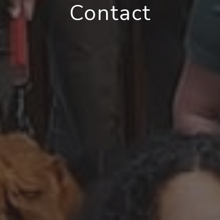
Contact