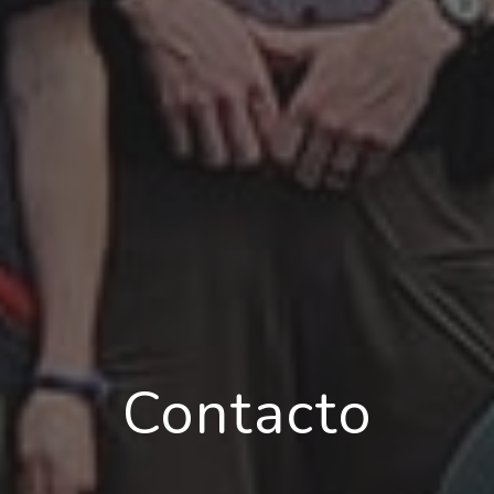
Contacto