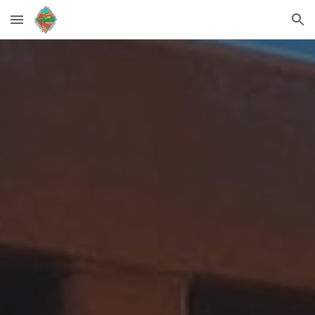
Skip to main content
Skip to navigation